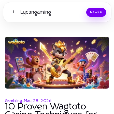
Lycangaming
L
News
Gambling
-
May 28, 2026
10 Proven Wagtoto