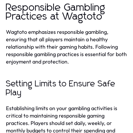
Responsible Gambling
Practices at Wagtoto
Wagtoto emphasizes responsible gambling,
ensuring that all players maintain a healthy
relationship with their gaming habits. Following
responsible gambling practices is essential for both
enjoyment and protection.
Setting Limits to Ensure Safe
Play
Establishing limits on your gambling activities is
critical to maintaining responsible gaming
practices. Players should set daily, weekly, or
monthly budgets to control their spending and