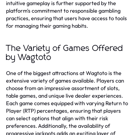
intuitive gameplay is further supported by the
platform's commitment to responsible gambling
practices, ensuring that users have access to tools
for managing their gaming habits.
The Variety of Games Offered
by Wagtoto
One of the biggest attractions at Wagtoto is the
extensive variety of games available. Players can
choose from an impressive assortment of slots,
table games, and unique live dealer experiences.
Each game comes equipped with varying Return to
Player (RTP) percentages, ensuring that players
can select options that align with their risk
preferences. Additionally, the availability of
progressive jackpots adds an exciting layer of