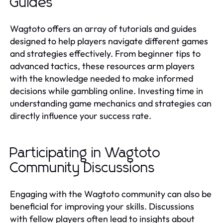
Guides
Wagtoto offers an array of tutorials and guides
designed to help players navigate different games
and strategies effectively. From beginner tips to
advanced tactics, these resources arm players
with the knowledge needed to make informed
decisions while gambling online. Investing time in
understanding game mechanics and strategies can
directly influence your success rate.
Participating in Wagtoto
Community Discussions
Engaging with the Wagtoto community can also be
beneficial for improving your skills. Discussions
with fellow players often lead to insights about