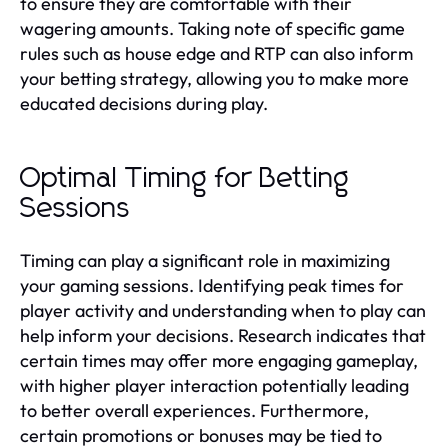
to ensure they are comfortable with their
wagering amounts. Taking note of specific game
rules such as house edge and RTP can also inform
your betting strategy, allowing you to make more
educated decisions during play.
Optimal Timing for Betting
Sessions
Timing can play a significant role in maximizing
your gaming sessions. Identifying peak times for
player activity and understanding when to play can
help inform your decisions. Research indicates that
certain times may offer more engaging gameplay,
with higher player interaction potentially leading
to better overall experiences. Furthermore,
certain promotions or bonuses may be tied to