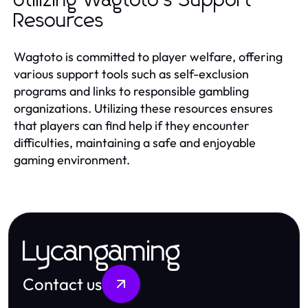
Utilizing Wagtoto's Support
Resources
Wagtoto is committed to player welfare, offering
various support tools such as self-exclusion
programs and links to responsible gambling
organizations. Utilizing these resources ensures
that players can find help if they encounter
difficulties, maintaining a safe and enjoyable
gaming environment.
Lycangaming
Contact us