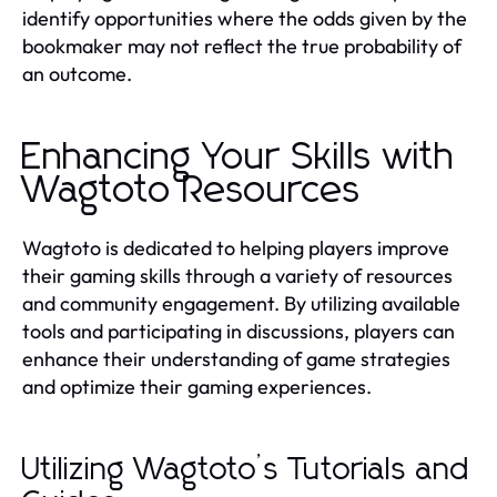
identify opportunities where the odds given by the
bookmaker may not reflect the true probability of
an outcome.
Enhancing Your Skills with
Wagtoto Resources
Wagtoto is dedicated to helping players improve
their gaming skills through a variety of resources
and community engagement. By utilizing available
tools and participating in discussions, players can
enhance their understanding of game strategies
and optimize their gaming experiences.
Utilizing Wagtoto’s Tutorials and