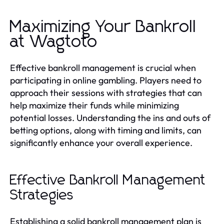
Maximizing Your Bankroll
at Wagtoto
Effective bankroll management is crucial when
participating in online gambling. Players need to
approach their sessions with strategies that can
help maximize their funds while minimizing
potential losses. Understanding the ins and outs of
betting options, along with timing and limits, can
significantly enhance your overall experience.
Effective Bankroll Management
Strategies
Establishing a solid bankroll management plan is