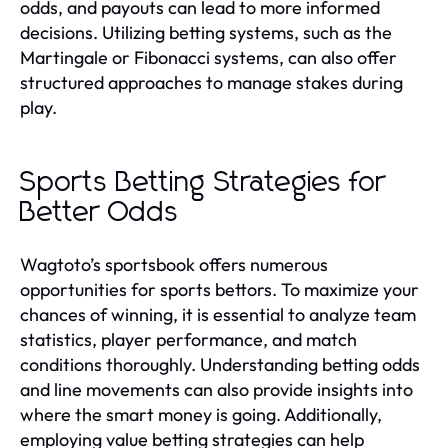
odds, and payouts can lead to more informed
decisions. Utilizing betting systems, such as the
Martingale or Fibonacci systems, can also offer
structured approaches to manage stakes during
play.
Sports Betting Strategies for
Better Odds
Wagtoto’s sportsbook offers numerous
opportunities for sports bettors. To maximize your
chances of winning, it is essential to analyze team
statistics, player performance, and match
conditions thoroughly. Understanding betting odds
and line movements can also provide insights into
where the smart money is going. Additionally,
employing value betting strategies can help