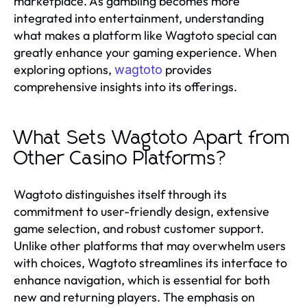
marketplace. As gambling becomes more
integrated into entertainment, understanding
what makes a platform like Wagtoto special can
greatly enhance your gaming experience. When
exploring options,
provides
wagtoto
comprehensive insights into its offerings.
What Sets Wagtoto Apart from
Other Casino Platforms?
Wagtoto distinguishes itself through its
commitment to user-friendly design, extensive
game selection, and robust customer support.
Unlike other platforms that may overwhelm users
with choices, Wagtoto streamlines its interface to
enhance navigation, which is essential for both
new and returning players. The emphasis on