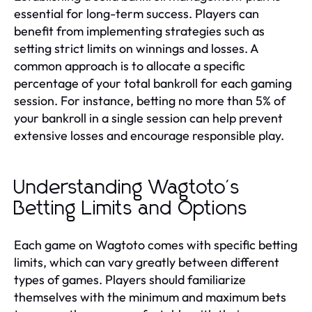
essential for long-term success. Players can
benefit from implementing strategies such as
setting strict limits on winnings and losses. A
common approach is to allocate a specific
percentage of your total bankroll for each gaming
session. For instance, betting no more than 5% of
your bankroll in a single session can help prevent
extensive losses and encourage responsible play.
Understanding Wagtoto's
Betting Limits and Options
Each game on Wagtoto comes with specific betting
limits, which can vary greatly between different
types of games. Players should familiarize
themselves with the minimum and maximum bets